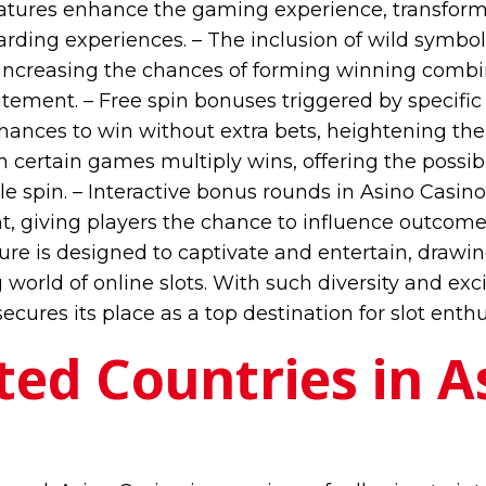
atures enhance the gaming experience, transform
warding experiences. – The inclusion of wild symbo
, increasing the chances of forming winning comb
itement. – Free spin bonuses triggered by specifi
hances to win without extra bets, heightening the a
in certain games multiply wins, offering the possibi
le spin. – Interactive bonus rounds in Asino Casin
, giving players the chance to influence outcome
ture is designed to captivate and entertain, drawi
g world of online slots. With such diversity and ex
cures its place as a top destination for slot enthu
ted Countries in A