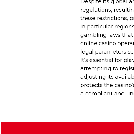
Despite its global 
regulations, resultin
these restrictions,
in particular region
gambling laws that 
online casino opera
legal parameters set
It’s essential for p
attempting to regis
adjusting its availa
protects the casino
a compliant and un