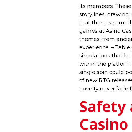
its members. These 
storylines, drawing 
that there is somethi
games at Asino Cas
themes, from ancien
experience. – Table
simulations that ke
within the platform 
single spin could po
of new RTG releases
novelty never fade f
Safety 
Casino