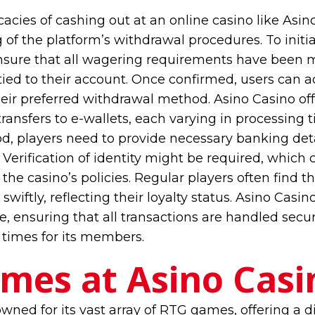
cacies of cashing out at an online casino like Asin
 of the platform’s withdrawal procedures. To initi
ensure that all wagering requirements have been me
ied to their account. Once confirmed, users can a
heir preferred withdrawal method. Asino Casino off
ansfers to e-wallets, each varying in processing t
d, players need to provide necessary banking det
Verification of identity might be required, which 
he casino’s policies. Regular players often find th
wiftly, reflecting their loyalty status. Asino Casin
 ensuring that all transactions are handled secure
times for its members.
mes at Asino Casi
wned for its vast array of RTG games, offering a di