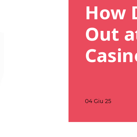
How 
Out a
Casin
04 Giu 25