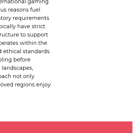
nternational gaming
ious reasons fuel
latory requirements
ically have strict
tructure to support
perates within the
 ethical standards.
bling before
l landscapes,
roach not only
proved regions enjoy