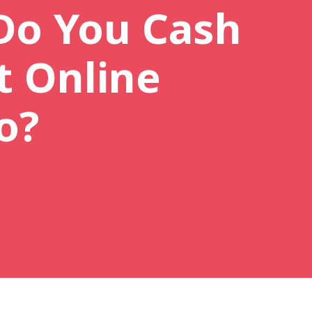
Do You Cash
t Online
o?