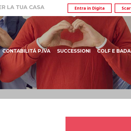
PER LA TUA CASA
Entra in Digita
Scar
CONTABILITÁ P.IVA
SUCCESSIONI
COLF E BADA
ISEE
DURP – BOLZANO ALTO ADIGE