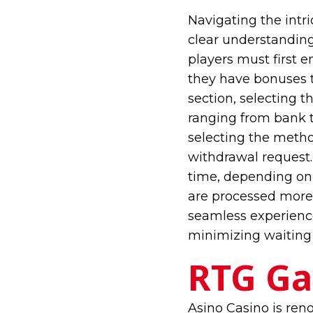
Navigating the intri
clear understanding
players must first 
they have bonuses t
section, selecting t
ranging from bank tr
selecting the metho
withdrawal request. 
time, depending on t
are processed more s
seamless experience,
minimizing waiting 
RTG Ga
Asino Casino is reno