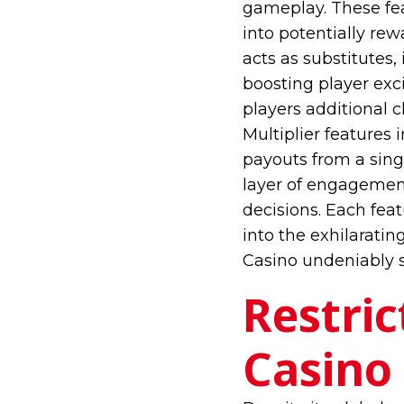
gameplay. These fe
into potentially re
acts as substitutes
boosting player exc
players additional c
Multiplier features 
payouts from a sing
layer of engagement
decisions. Each fea
into the exhilaratin
Casino undeniably se
Restric
Casino