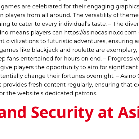
games are celebrated for their engaging graphics
in players from all around. The versatility of them
ng to cater to every individual’s taste. – The diver
ino means players can
https://asinocasino.co.com
t civilizations to futuristic adventures, ensuring
 games like blackjack and roulette are exemplary, 
ep fans entertained for hours on end. – Progressiv
give players the opportunity to aim for significan
tentially change their fortunes overnight. – Asino 
 provides fresh content regularly, ensuring that 
or the website’s dedicated patrons.
and Security at As