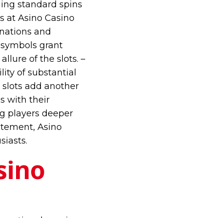
ing standard spins
ls at Asino Casino
inations and
c symbols grant
llure of the slots. –
lity of substantial
o slots add another
s with their
ng players deeper
citement, Asino
siasts.
sino