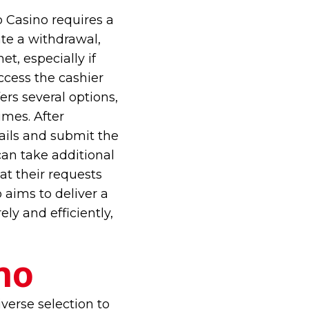
o Casino requires a
ate a withdrawal,
t, especially if
ccess the cashier
ers several options,
imes. After
ails and submit the
can take additional
at their requests
o aims to deliver a
ly and efficiently,
no
verse selection to