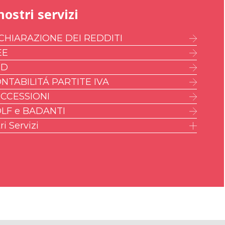
nostri servizi
CHIARAZIONE DEI REDDITI
EE
ED
NTABILITÁ PARTITE IVA
CCESSIONI
LF e BADANTI
ri Servizi
IMU – ILIA – IMI – IMIS
AM