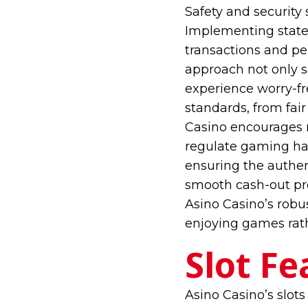
Safety and security 
Implementing state-
transactions and per
approach not only s
experience worry-fre
standards, from fair
Casino encourages re
regulate gaming habi
ensuring the authent
smooth cash-out pro
Asino Casino’s robus
enjoying games rath
Slot Fe
Asino Casino’s slots