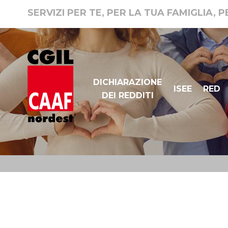
SERVIZI PER TE, PER LA TUA FAMIGLIA, 
DICHIARAZIONE
ISEE
RED
DEI REDDITI