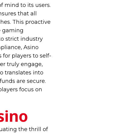
f mind to its users.
sures that all
hes. This proactive
he gaming
 strict industry
mpliance, Asino
or players to self-
er truly engage,
o translates into
funds are secure.
players focus on
sino
ting the thrill of