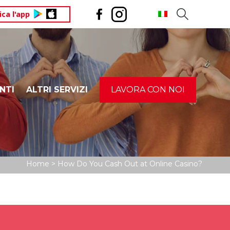
ica l'app
NTI
ALTRI SERVIZI
LAVORA CON NOI
ICEF – TRENTINO
IMU – ILIA – IMI – IMIS
AM
Home
>
How Do You Cash Out at Online Casino?