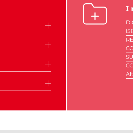
I 
DI
IS
R
CO
SU
CO
Alt