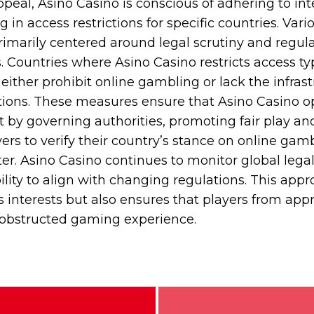
appeal, Asino Casino is conscious of adhering to i
g in access restrictions for specific countries. Var
 primarily centered around legal scrutiny and regu
s. Countries where Asino Casino restricts access typ
either prohibit online gambling or lack the infras
tions. These measures ensure that Asino Casino o
 by governing authorities, promoting fair play and
layers to verify their country’s stance on online gam
ter. Asino Casino continues to monitor global lega
bility to align with changing regulations. This app
’s interests but also ensures that players from ap
obstructed gaming experience.