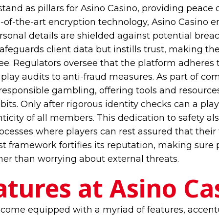
stand as pillars for Asino Casino, providing peace o
of-the-art encryption technology, Asino Casino en
sonal details are shielded against potential breac
afeguards client data but instills trust, making t
e. Regulators oversee that the platform adheres to
 play audits to anti-fraud measures. As part of co
sponsible gambling, offering tools and resources f
ts. Only after rigorous identity checks can a play
icity of all members. This dedication to safety als
cesses where players can rest assured that their 
t framework fortifies its reputation, making sure 
er than worrying about external threats.
atures at Asino Ca
 come equipped with a myriad of features, accentua