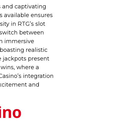
 and captivating
es available ensures
sity in RTG’s slot
switch between
 an immersive
boasting realistic
e jackpots present
t wins, where a
Casino’s integration
excitement and
ino