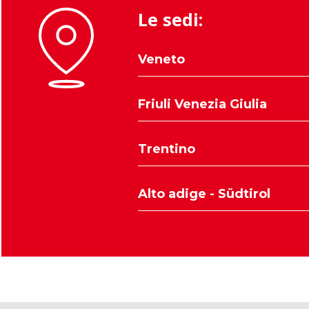
Le sedi:
Veneto
Belluno
Friuli Venezia Giulia
Padova
Rovigo
Udine
Trentino
Treviso
Trieste
Venezia
Pordenone
Trento
Verona
Alto adige - Südtirol
Gorizia
Vicenza
Bolzano