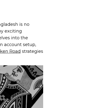
gladesh is no
y exciting
elves into the
on account setup,
cken Road
strategies