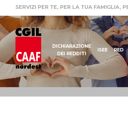
SERVIZI PER TE, PER LA TUA FAMIGLIA, 
DICHIARAZIONE
ISEE
RED
DEI REDDITI