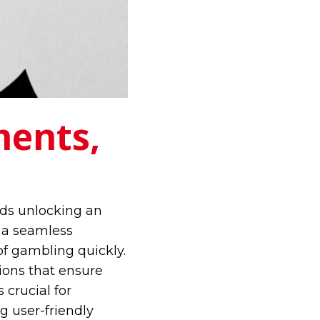
ments,
rds unlocking an
 a seamless
of gambling quickly.
ions that ensure
 crucial for
g user-friendly