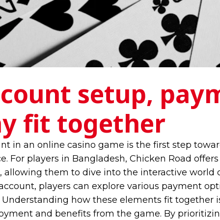
count setup, pay
y fit together
nt in an online casino game is the first step towa
. For players in Bangladesh, Chicken Road offers
 allowing them to dive into the interactive world 
r account, players can explore various payment opt
. Understanding how these elements fit together is
yment and benefits from the game. By prioritizin