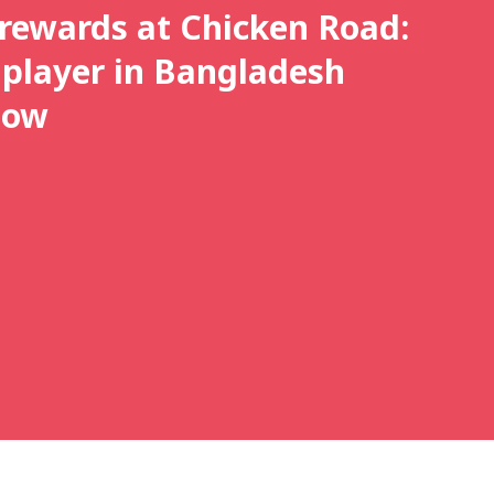
rewards at Chicken Road:
 player in Bangladesh
now