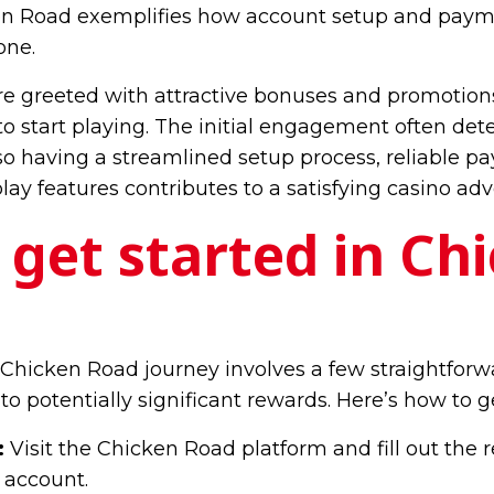
en Road exemplifies how account setup and pay
one.
re greeted with attractive bonuses and promotions
to start playing. The initial engagement often det
 so having a streamlined setup process, reliable 
ay features contributes to a satisfying casino adv
get started in Ch
hicken Road journey involves a few straightforwa
to potentially significant rewards. Here’s how to ge
:
Visit the Chicken Road platform and fill out the r
 account.