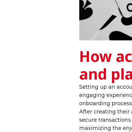
How ac
and pla
Setting up an accou
engaging experience
onboarding process,
After creating thei
secure transactions
maximizing the enjo