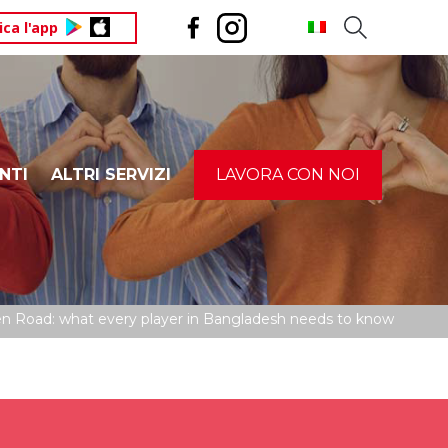
ica l'app
NTI
ALTRI SERVIZI
LAVORA CON NOI
ICEF – TRENTINO
IMU – ILIA – IMI – IMIS
AM
en Road: what every player in Bangladesh needs to know