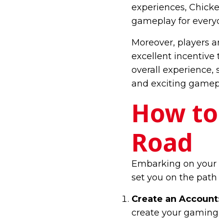
experiences, Chick
gameplay for every
Moreover, players a
excellent incentive 
overall experience,
and exciting gamepl
How to 
Road
Embarking on your C
set you on the path 
Create an Account
create your gaming