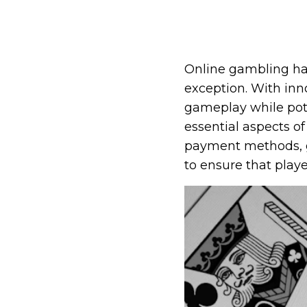
Online gambling ha
exception. With inn
gameplay while poten
essential aspects o
payment methods, g
to ensure that play