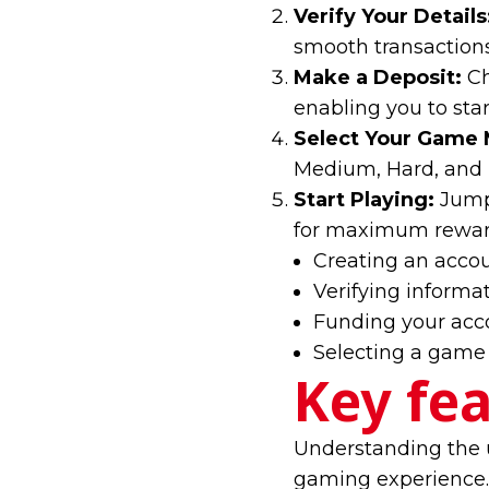
Verify Your Details
smooth transaction
Make a Deposit:
Ch
enabling you to star
Select Your Game
Medium, Hard, and Ha
Start Playing:
Jump 
for maximum rewar
Creating an accoun
Verifying informa
Funding your acc
Selecting a game 
Key fe
Understanding the u
gaming experience. 