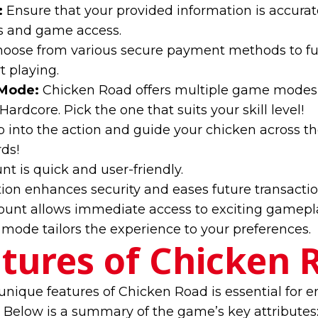
:
Ensure that your provided information is accura
s and game access.
oose from various secure payment methods to fu
t playing.
 Mode:
Chicken Road offers multiple game modes, 
rdcore. Pick the one that suits your skill level!
into the action and guide your chicken across t
ds!
t is quick and user-friendly.
tion enhances security and eases future transactio
ount allows immediate access to exciting gamepl
mode tailors the experience to your preferences.
atures of Chicken 
nique features of Chicken Road is essential for 
Below is a summary of the game’s key attributes