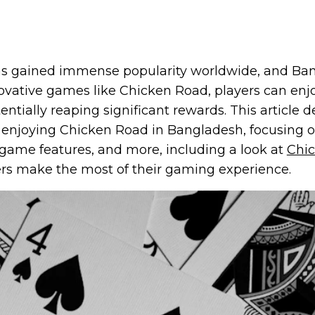
s gained immense popularity worldwide, and Ban
ovative games like Chicken Road, players can enjo
tially reaping significant rewards. This article d
f enjoying Chicken Road in Bangladesh, focusing 
ame features, and more, including a look at
Chi
ers make the most of their gaming experience.