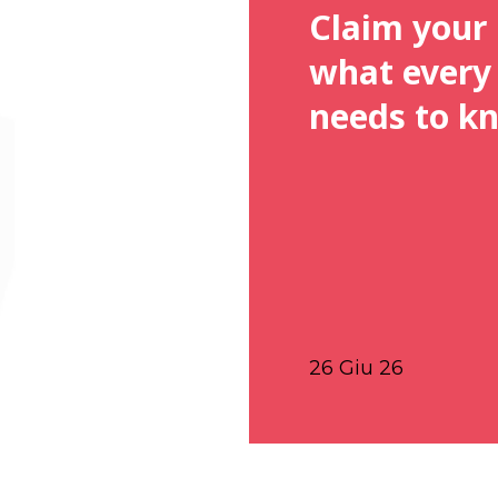
Claim your 
what every
needs to k
26 Giu 26