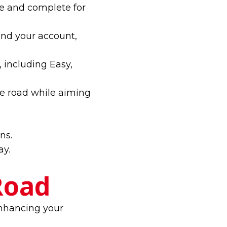
te and complete for
nd your account,
including Easy,
he road while aiming
ns.
ay.
Road
enhancing your
: