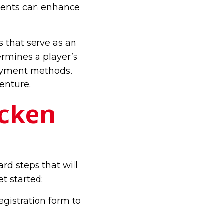
ments can enhance
 that serve as an
ermines a player’s
payment methods,
enture.
icken
rd steps that will
t started:
egistration form to