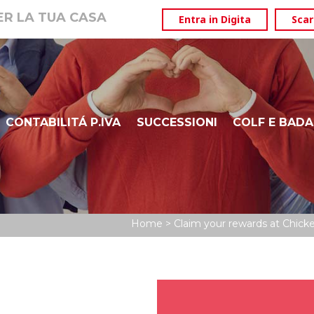
PER LA TUA CASA
Entra in Digita
Scar
CONTABILITÁ P.IVA
SUCCESSIONI
COLF E BADA
ISEE
DURP – BOLZANO ALTO ADIGE
Home
>
Claim your rewards at Chick