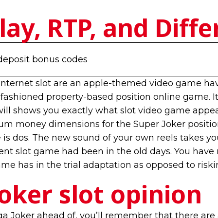
ay, RTP, and Diffe
internet slot are an apple-themed video game ha
-fashioned property-based position online game. I
 will shows you exactly what slot video game appea
m money dimensions for the Super Joker position
ze is dos. The new sound of your own reels takes yo
t slot game had been in the old days. You have
ame has in the trial adaptation as opposed to risk
oker slot opinion
ga Joker ahead of, you’ll remember that there are 