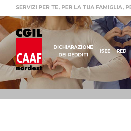
SERVIZI PER TE, PER LA TUA FAMIGLIA, 
DICHIARAZIONE
ISEE
RED
DEI REDDITI