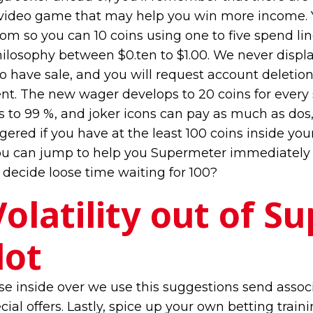
s video game that may help you win more income. 
rom so you can 10 coins using one to five spend lin
losophy between $0.ten to $1.00. We never displa
o have sale, and you will request account deletio
. The new wager develops to 20 coins for every s
 to 99 %, and joker icons can pay as much as dos
ered if you have at the least 100 coins inside you
you can jump to help you Supermeter immediately af
 decide loose time waiting for 100?
olatility out of S
lot
e inside over we use this suggestions send associa
cial offers. Lastly, spice up your own betting trai