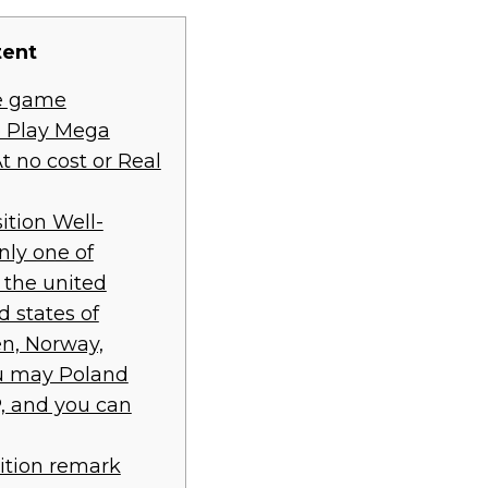
tent
e game
o Play Mega
t no cost or Real
ition Well-
nly one of
n the united
 states of
n, Norway,
u may Poland
, and you can
ition remark