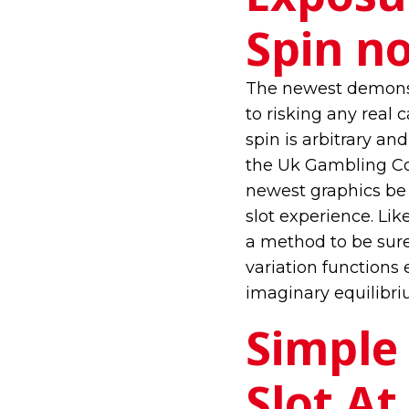
Spin n
The newest demonst
to risking any real 
spin is arbitrary an
the Uk Gambling Co
newest graphics be 
slot experience. Lik
a method to be sure
variation functions 
imaginary equilibri
Simple 
Slot At