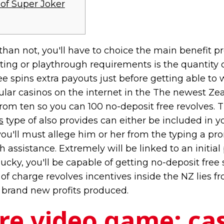
 of Super Joker
than not, you'll have to choice the main benefit prof
tting or playthrough requirements is the quantity 
ree spins extra payouts just before getting able t
cular casinos on the internet in the The newest Zea
om ten so you can 100 no-deposit free revolves.
T
s
type of also provides can either be included in 
 you'll must allege him or her from the typing a p
h assistance. Extremely will be linked to an initia
 lucky, you'll be capable of getting no-deposit free 
of charge revolves incentives inside the NZ lies f
 brand new profits produced.
re video game: ca