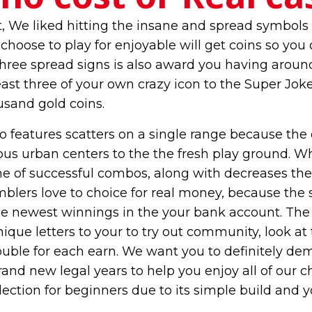
ot, We liked hitting the insane and spread symbols
 choose to play for enjoyable will get coins so you 
hree spread signs is also award you having around 
ast three of your own crazy icon to the Super Joke
sand gold coins.
o features scatters on a single range because the 
ious urban centers to the the fresh play ground. W
 of successful combos, along with decreases the 
ers love to choice for real money, because the 
he newest winnings in the your bank account. Th
nique letters to your to try out community, look a
ble for each earn. We want you to definitely dem
and new legal years to help you enjoy all of our c
lection for beginners due to its simple build and 