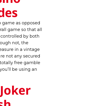
des
eo game as opposed
all game so that all
 controlled by both
ough not, the
easure in a vintage
 are not any secured
totally free gamble
you’ll be using an
 Joker
sh