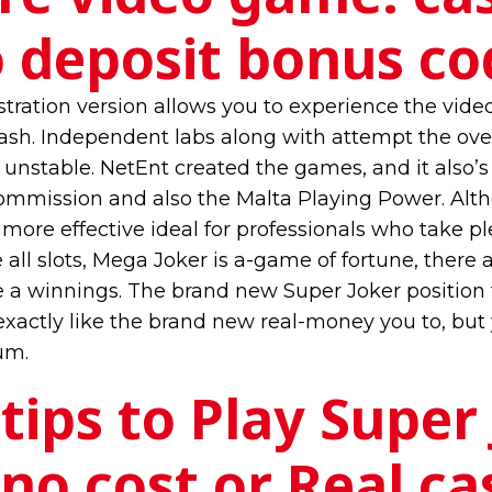
o deposit bonus co
ration version allows you to experience the vid
cash. Independent labs along with attempt the over
d unstable. NetEnt created the games, and it also’s
mmission and also the Malta Playing Power. Alth
more effective ideal for professionals who take pl
e all slots, Mega Joker is a-game of fortune, there
 a winnings. The brand new Super Joker position 
exactly like the brand new real-money you to, but 
um.
tips to Play Super
 no cost or Real ca