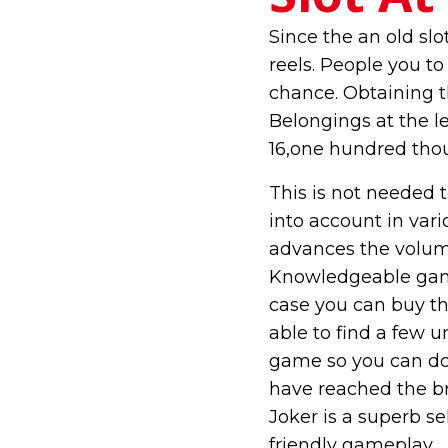
Since the an old sl
reels. People you to
chance. Obtaining t
Belongings at the le
16,one hundred thou
This is not needed t
into account in var
advances the volume
Knowledgeable gambl
case you can buy t
able to find a few u
game so you can dou
have reached the br
Joker is a superb se
friendly gameplay.