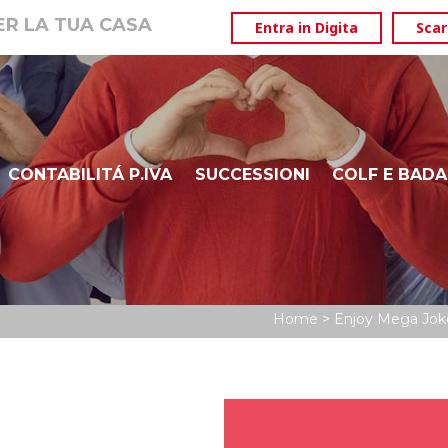
PER LA TUA CASA
Entra in Digita
Scar
CONTABILITÁ P.IVA
SUCCESSIONI
COLF E BADA
ISEE
DURP – BOLZANO ALTO ADIGE
Home
>
Enjoy Mega Joke