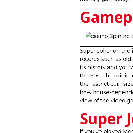
Gamepl
Super Joker on the 
records such as old
its history and you
the 80s. The minimu
the restrict coin si
how house-dependen
view of the video g
Super J
If you’ve played Me