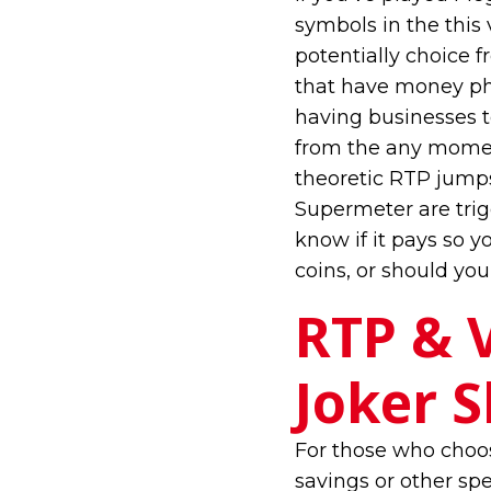
symbols in the thi
potentially choice f
that have money phi
having businesses t
from the any moment
theoretic RTP jumps
Supermeter are trigg
know if it pays so 
coins, or should you
RTP & V
Joker S
For those who choos
savings or other spe