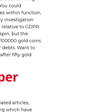
You could
es within function,
y investigation
n relative to GDPR
pin, but the
,100000 gold coins.
r debts. Want to
ter fifty gold
uper
ted articles,
ning which have