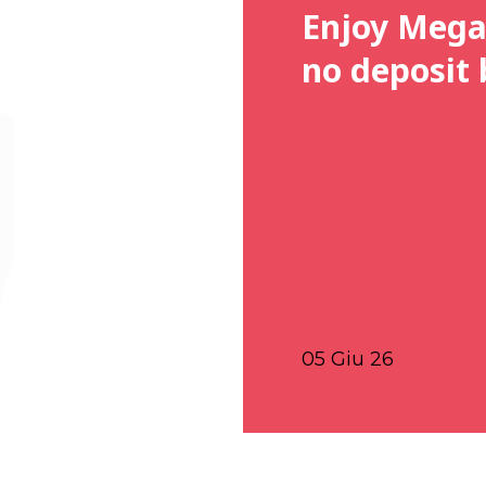
Enjoy Mega 
no deposit 
05 Giu 26