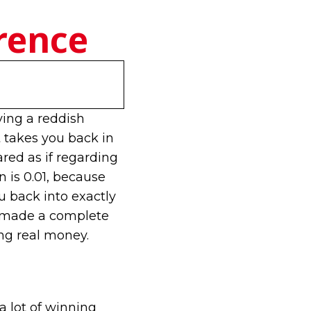
rence
ving a reddish
t takes you back in
red as if regarding
 is 0.01, because
u back into exactly
 made a complete
ing real money.
a lot of winning