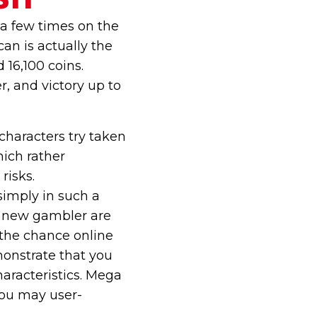
 a few times on the
can is actually the
16,100 coins.
r, and victory up to
characters try taken
hich rather
risks.
simply in such a
e new gambler are
t the chance online
onstrate that you
haracteristics. Mega
you may user-