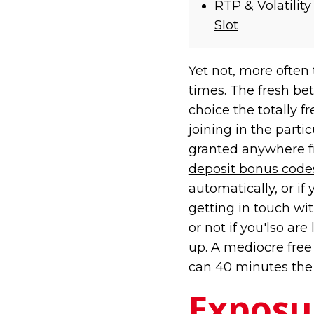
RTP & Volatility
Slot
Yet not, more often 
times. The fresh be
choice the totally f
joining in the parti
granted anywhere fr
deposit bonus code
automatically, or if
getting in touch wit
or not if you'lso are
up. A mediocre free 
can 40 minutes the
Exposu