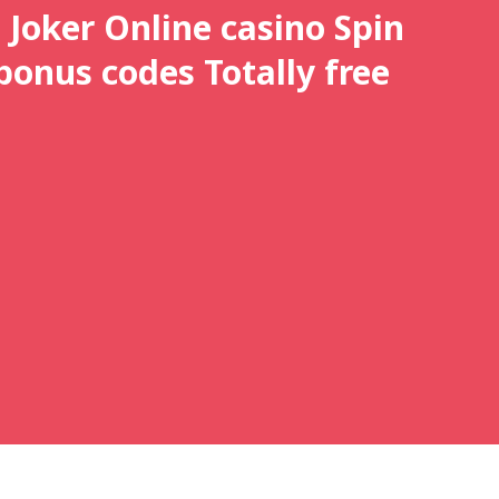
Joker Online casino Spin
bonus codes Totally free