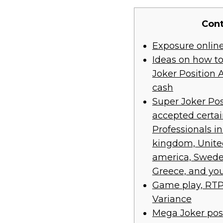
Con
Exposure onlin
Ideas on how t
Joker Position A
cash
Super Joker Pos
accepted certai
Professionals i
kingdom, United
america, Swede
Greece, and yo
Game play, RTP
Variance
Mega Joker pos