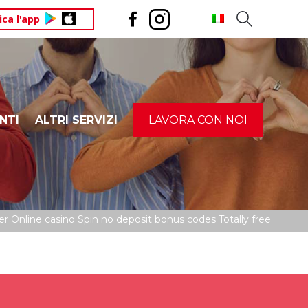
ica l'app
NTI
ALTRI SERVIZI
LAVORA CON NOI
ICEF – TRENTINO
IMU – ILIA – IMI – IMIS
AM
r Online casino Spin no deposit bonus codes Totally free