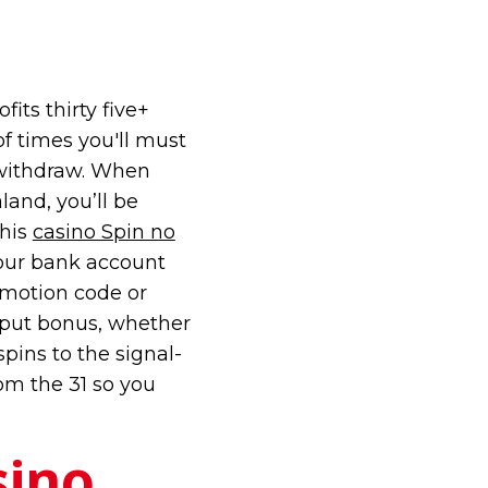
its thirty five+
of times you'll must
o withdraw. When
land, you’ll be
his
casino Spin no
your bank account
romotion code or
l put bonus, whether
spins to the signal-
rom the 31 so you
sino