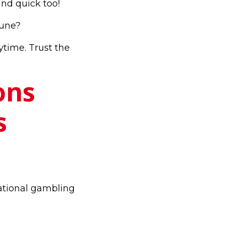
nd quick too!
tune?
ytime. Trust the
ons
s
national gambling