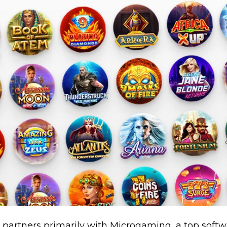
artners primarily with Microgaming‚ a top softw