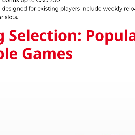
% bonus up to CAD 250
designed for existing players include weekly re
r slots.
Selection: Popula
ble Games