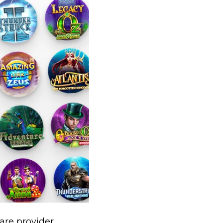
are provider