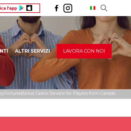
ica l'app
NTI
ALTRI SERVIZI
LAVORA CON NOI
ICEF – TRENTINO
IMU – ILIA – IMI – IMIS
AM
byFortuneBonus Casino Review for Players from Canada