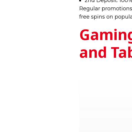
2nd Deposit: 100
Regular promotions 
free spins on popula
Gaming 
and Ta