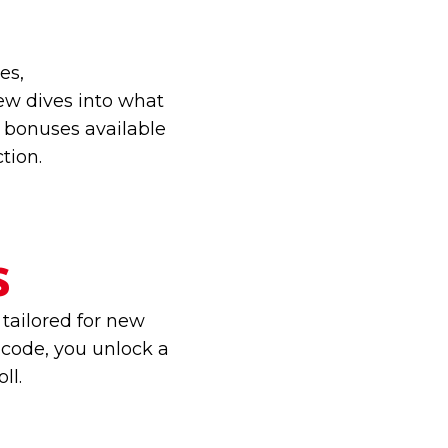
es‚
ew dives into what
 bonuses available
tion.
s
tailored for new
ode‚ you unlock a
ll.