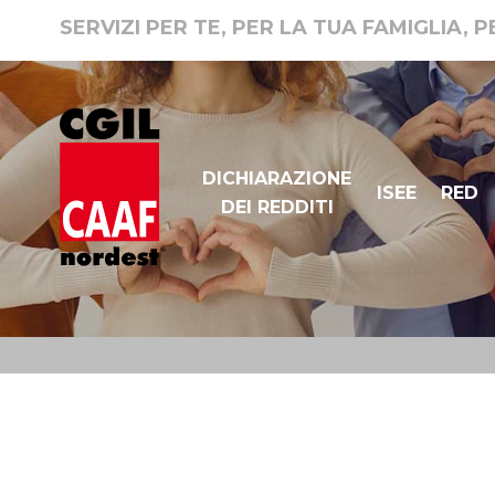
SERVIZI PER TE, PER LA TUA FAMIGLIA, 
DICHIARAZIONE
ISEE
RED
DEI REDDITI