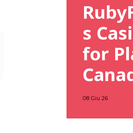
Ruby
s Cas
for P
Cana
08 Giu 26