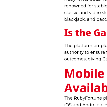
renowned for stable
classic and video sl
blackjack‚ and bacc
Is the G
The platform emplo
authority to ensure
outcomes‚ giving C
Mobile
Availab
The RubyFortune pla
iOS and Android dev