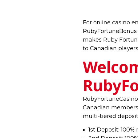
For online casino e
RubyFortuneBonus C
makes Ruby Fortune 
to Canadian players‚
Welcom
RubyFo
RubyFortuneCasino 
Canadian members. 
multi-tiered deposit
1st Deposit: 100