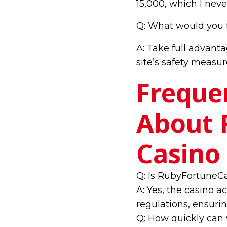
15‚000‚ which I nev
Q: What would you 
A: Take full advanta
site’s safety measu
Freque
About 
Casino
Q: Is RubyFortuneCa
A: Yes‚ the casino 
regulations‚ ensurin
Q: How quickly can