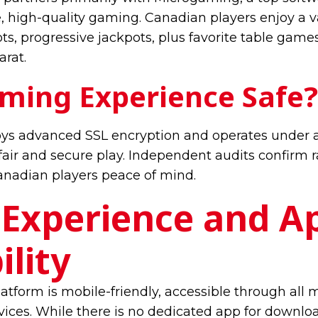
‚ high-quality gaming. Canadian players enjoy a va
ots‚ progressive jackpots‚ plus favorite table games
arat.
aming Experience Safe?
ys advanced SSL encryption and operates under 
 fair and secure play. Independent audits confir
anadian players peace of mind.
 Experience and A
ility
tform is mobile-friendly‚ accessible through all
ices. While there is no dedicated app for downloa