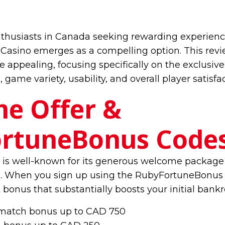
nthusiasts in Canada seeking rewarding experienc
asino emerges as a compelling option. This revi
appealing‚ focusing specifically on the exclusive
 game variety‚ usability‚ and overall player satisfac
e Offer &
rtuneBonus Code
is well-known for its generous welcome package 
When you sign up using the RubyFortuneBonus c
 bonus that substantially boosts your initial bankro
% match bonus up to CAD 750