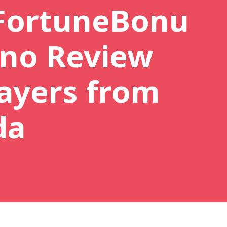
FortuneBonu
ino Review
layers from
da