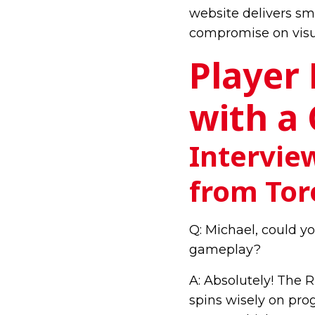
website delivers s
compromise on visua
Player 
with a
Intervie
from Tor
Q: Michael‚ could y
gameplay?
A: Absolutely! The 
spins wisely on prog