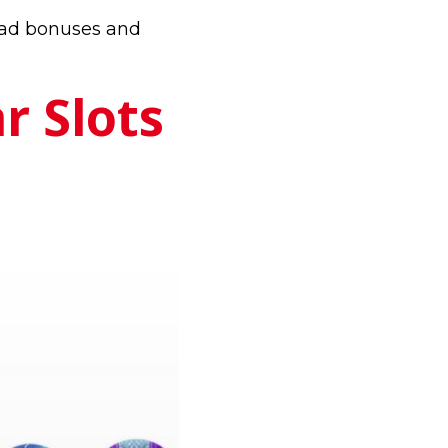
load bonuses and
r Slots