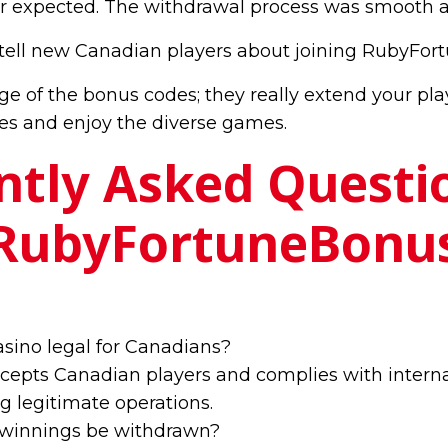
er expected. The withdrawal process was smooth a
tell new Canadian players about joining RubyFor
ge of the bonus codes; they really extend your pla
res and enjoy the diverse games.
ntly Asked Questi
RubyFortuneBonu
sino legal for Canadians?
accepts Canadian players and complies with inter
g legitimate operations.
 winnings be withdrawn?