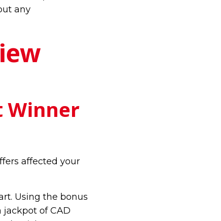
out any
view
t Winner
fers affected your
rt. Using the bonus
 a jackpot of CAD