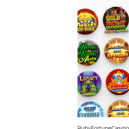
RubyFortuneCasino p