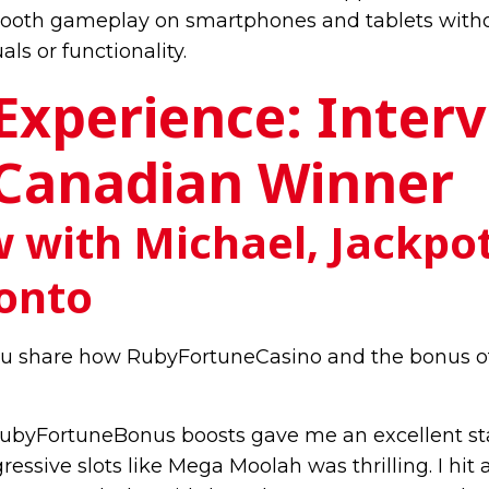
mooth gameplay on smartphones and tablets with
ls or functionality.
Experience: Inter
 Canadian Winner
w with Michael‚ Jackpo
onto
ou share how RubyFortuneCasino and the bonus of
RubyFortuneBonus boosts gave me an excellent sta
ressive slots like Mega Moolah was thrilling. I hit