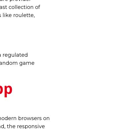
st collection of
 like roulette‚
a regulated
m random game
pp
 modern browsers on
d‚ the responsive