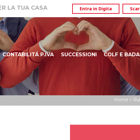
PER LA TUA CASA
Entra in Digita
Scar
CONTABILITÁ P.IVA
SUCCESSIONI
COLF E BADA
ISEE
DURP – BOLZANO ALTO ADIGE
Home
>
Ru